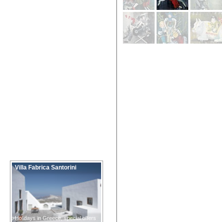
Villa Fabrica Santorini
Holidays in Greece, special offers