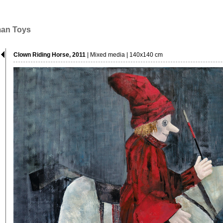
man Toys
Clown Riding Horse, 2011
| Mixed media | 140x140 cm