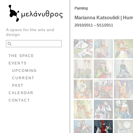
Painting
Marianna Katsoulidi | Hu
20/10/2011 – 5/11/2011
A space for the arts and
design
THE SPACE
EVENTS
UPCOMING
CURRENT
PAST
CALENDAR
CONTACT