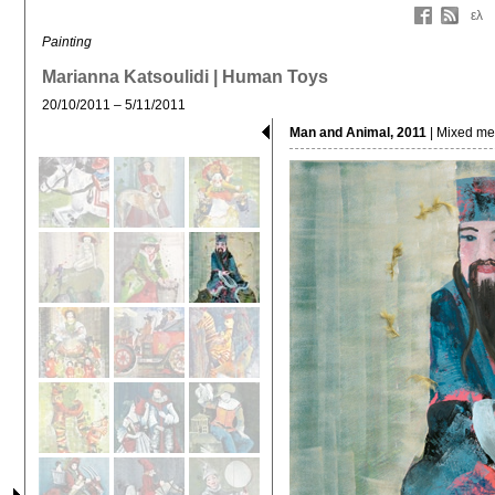
ελ
Painting
Marianna Katsoulidi | Human Toys
20/10/2011 – 5/11/2011
Man and Animal, 2011
| Mixed me