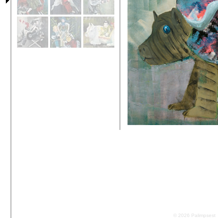
© 2026 Palimpsest