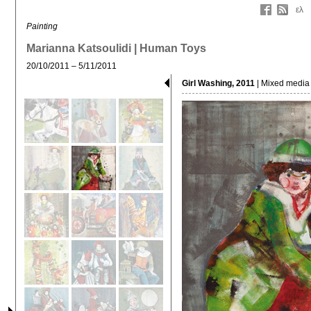
ελ
Painting
Marianna Katsoulidi | Human Toys
20/10/2011 – 5/11/2011
Girl Washing, 2011
| Mixed media