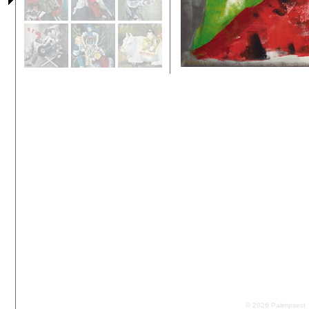
© 2026 Palimpsest