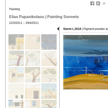
ελ
Painting
Elias Papanikolaou | Painting Sonnets
22/3/2011 – 29/4/2011
Storm I, 2010
| Pigment powder a