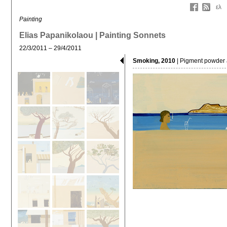
ελ
Painting
Elias Papanikolaou | Painting Sonnets
22/3/2011 – 29/4/2011
Smoking, 2010
| Pigment powder 