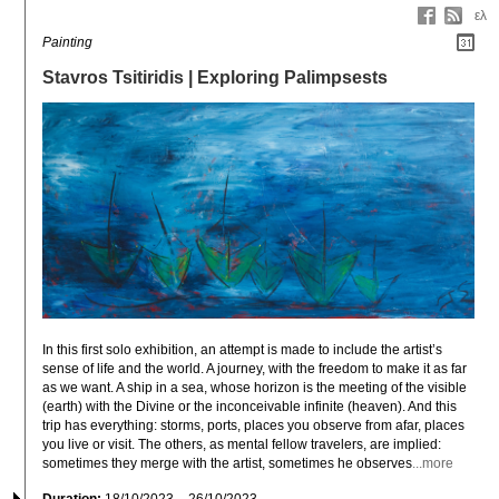
ελ
Painting
Stavros Tsitiridis | Exploring Palimpsests
In this first solo exhibition, an attempt is made to include the artist’s 
sense of life and the world. A journey, with the freedom to make it as far 
as we want. A ship in a sea, whose horizon is the meeting of the visible 
(earth) with the Divine or the inconceivable infinite (heaven). And this 
trip has everything: storms, ports, places you observe from afar, places 
you live or visit. The others, as mental fellow travelers, are implied: 
sometimes they merge with the artist, sometimes he observes
...more
Duration:
18/10/2023 – 26/10/2023