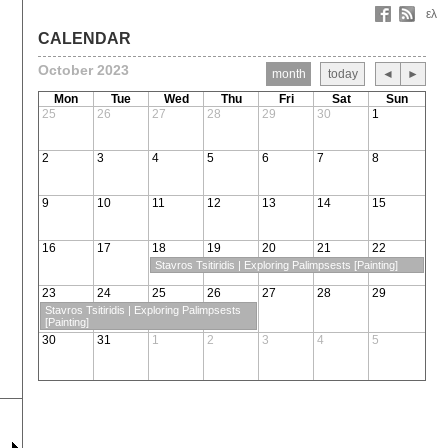
ελ
CALENDAR
October 2023
month
today
◄
►
Mon
Tue
Wed
Thu
Fri
Sat
Sun
25
26
27
28
29
30
1
2
3
4
5
6
7
8
9
10
11
12
13
14
15
16
17
18
19
20
21
22
Stavros Tsitiridis | Exploring Palimpsests [Painting]
23
24
25
26
27
28
29
Stavros Tsitiridis | Exploring Palimpsests
[Painting]
30
31
1
2
3
4
5