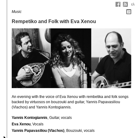
ελ
Music
Rempetiko and Folk with Eva Xenou
An evening with the voice of Eva Xenou with rembetika and folk songs 
backed by virtuosos on bouzouki and guitar, Yannis Papavasiliou 
(Vlachos) and Yannis Kontogiannis.
Yannis Kontogiannis
, Guitar, vocals
Eva Xenou
, Vocals
Yannis Papavasiliou (Vlachos)
, Bouzouki, vocals