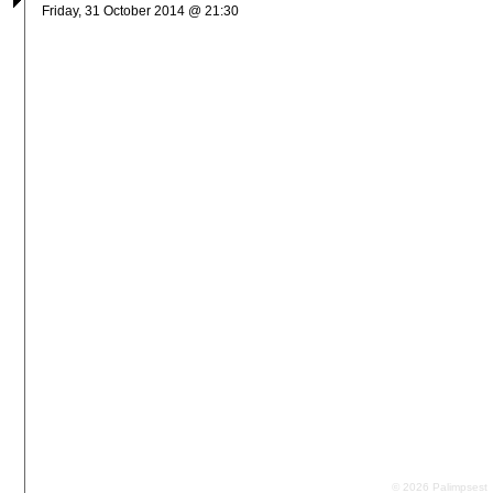
Friday, 31 October 2014 @ 21:30
© 2026 Palimpsest