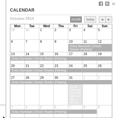
ελ
CALENDAR
October 2014
month
today
◄
►
Mon
Tue
Wed
Thu
Fri
Sat
Sun
29
30
1
2
3
4
5
6
7
8
9
10
11
12
Evika Stamataki | Dream
Shades [Painting]
13
14
15
16
17
18
19
Evika Stamataki | Dream Shades [Painting]
20
21
22
23
24
25
26
Evika Stamataki | Dream Shades [Painting]
27
28
29
30
31
1
2
Evika Stamataki | Dream Shades [Painting]
21:30
Rempetiko
and Folk
with Eva
Xenou
[Music]
3
4
5
6
7
8
9
Evika Stamataki | Dream Shades [Painting]