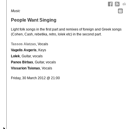
ελ
Music
People Want Singing
Light folk songs in the first part and remixes of foreign and Greek songs 
(Cohen, Cash, rebetika, retro, lolek etc) in the second part.
Tassos Alatzas
, Vocals
Vagelis Avgeris
, Keys
Lolek
, Guitar, vocals
Panos Birbas
, Guitar, vocals
Vissarion Tsionas
, Vocals
Friday, 30 March 2012 @ 21:00