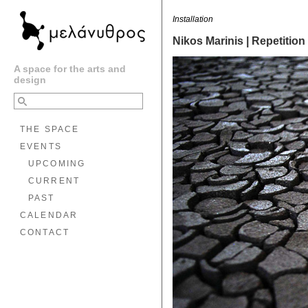
Installation
Nikos Marinis | Repetition
A space for the arts and
design
THE SPACE
EVENTS
UPCOMING
CURRENT
PAST
CALENDAR
CONTACT