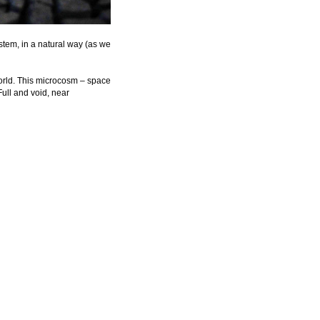
tem, in a natural way (as we 
world. This microcosm – space 
Full and void, near 