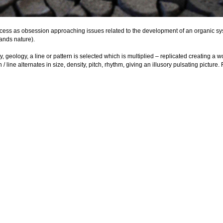
ocess as obsession approaching issues related to the development of an organic sys
ands nature).

 geology, a line or pattern is selected which is multiplied – replicated creating a 
 line alternates in size, density, pitch, rhythm, giving an illusory pulsating picture. 