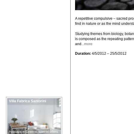
A repetitive compulsive – sacred pr
find in nature or as the mind underst
Studying themes from biology, botany,
is composed as the repeating pattern /
and
...more
Duration:
4/5/2012 – 25/5/2012
Villa Fabrica Santorini
Holidays in Greece, special offers