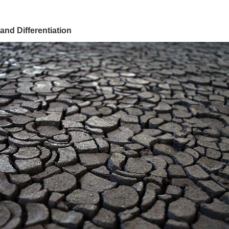
 and Differentiation