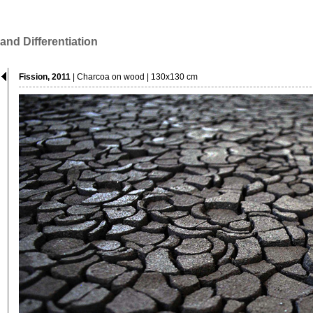
 and Differentiation
Fission, 2011
| Charcoa on wood | 130x130 cm