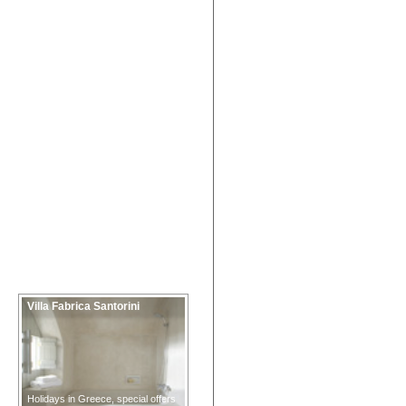
Villa Fabrica Santorini
Holidays in Greece, special offers