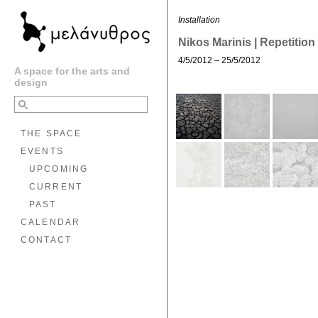
Installation
Nikos Marinis | Repetition
4/5/2012 – 25/5/2012
A space for the arts and
design
THE SPACE
EVENTS
UPCOMING
CURRENT
PAST
CALENDAR
CONTACT