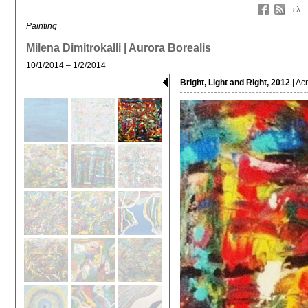
ελ
Painting
Milena Dimitrokalli | Aurora Borealis
10/1/2014 – 1/2/2014
Bright, Light and Right, 2012
| Ac