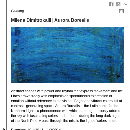
ελ
Painting
Milena Dimitrokalli | Aurora Borealis
Abstract shapes with power and rhythm that express movement and life. 
Lines drawn freely with emphasis on spontaneous expression of 
emotion without reference to the visible. Bright and vibrant colors full of 
contrasts generating space. Aurora Borealis is the Latin name for the 
Northern Lights, a phenomenon with which nature generously adorns 
the sky with fascinating colors and patterns during the long dark nights 
of the North Pole. A pass through the mist to the light of colors
...more
Duration:
10/1/2014 – 1/2/2014