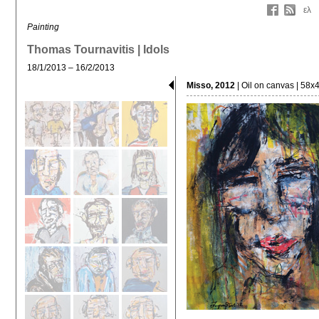
ελ
Painting
Thomas Tournavitis | Idols
18/1/2013 – 16/2/2013
Misso, 2012
| Oil on canvas | 58x