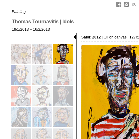
ελ
Painting
Thomas Tournavitis | Idols
18/1/2013 – 16/2/2013
Salor, 2012
| Oil on canvas | 127