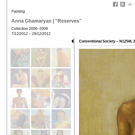
ελ
Painting
Anna Ghamaryan | “Reserves”
Collection 2006–2009
7/12/2012 – 29/12/2012
Conventional Society – N125M, 