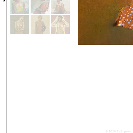
© 2026 Palimpsest