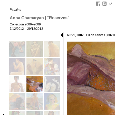
ελ
Painting
Anna Ghamaryan | “Reserves”
Collection 2006–2009
7/12/2012 – 29/12/2012
N051, 2007
| Oil on canvas | 80x