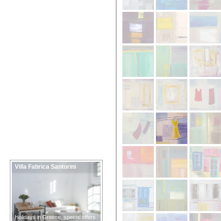
Villa Fabrica Santorini
Holidays in Greece, special offers