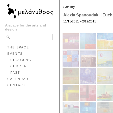
Painting
Alexia Spanoudaki | Euc
11/11/2011 – 2/12/2011
A space for the arts and
design
THE SPACE
EVENTS
UPCOMING
CURRENT
PAST
CALENDAR
CONTACT