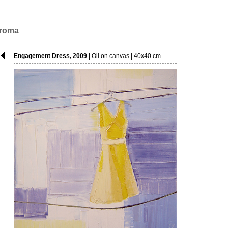
hroma
Engagement Dress, 2009
| Oil on canvas | 40x40 cm