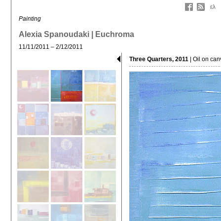
ελ
Painting
Alexia Spanoudaki | Euchroma
11/11/2011 – 2/12/2011
Three Quarters, 2011
| Oil on ca