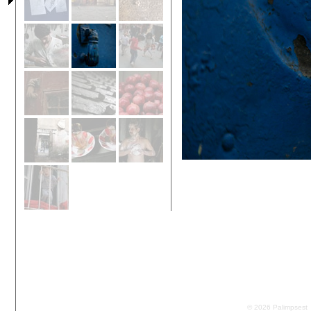
© 2026 Palimpsest