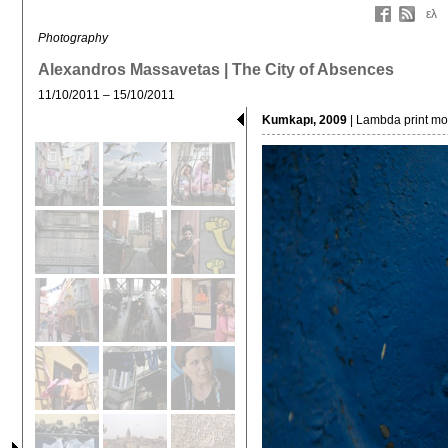
ελ
Photography
Alexandros Massavetas | The City of Absences
11/10/2011 – 15/10/2011
Kumkapı, 2009
| Lambda print mou