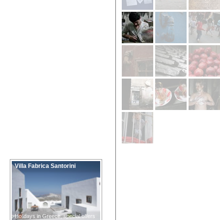
Villa Fabrica Santorini
Holidays in Greece, special offers