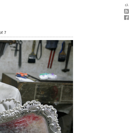
ελ
f: 7