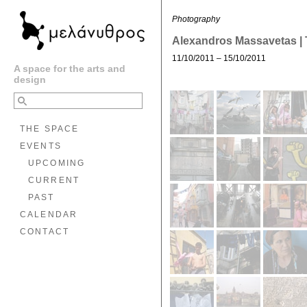
Photography
Alexandros Massavetas | 
11/10/2011 – 15/10/2011
A space for the arts and
design
THE SPACE
EVENTS
UPCOMING
CURRENT
PAST
CALENDAR
CONTACT