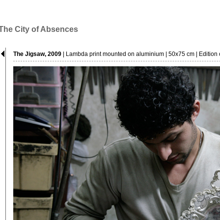
The City of Absences
The Jigsaw, 2009
| Lambda print mounted on aluminium | 50x75 cm | Edition o