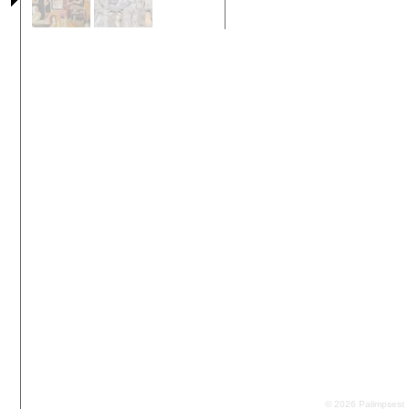
© 2026 Palimpsest