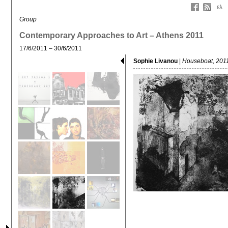
ελ
Group
Contemporary Approaches to Art – Athens 2011
17/6/2011 – 30/6/2011
Sophie Livanou
|
Houseboat, 201