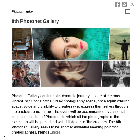
ελ
Photography
8th Photonet Gallery
Photonet Gallery continues its dynamic journey as one of the most 
vibrant institutions of the Greek photography scene, once again offering 
space, voice and visibility to creators who express themselves through 
the photographic image. The event will be accompanied by a special 
collector’s edition of Photonet, in which all the photographs of the 
exhibition will be published with full details of the creators. The 8th 
Photonet Gallery seeks to be another essential meeting point for 
photographers, friends
...more