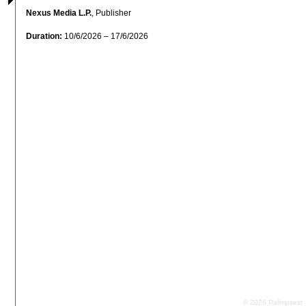
Nexus Media L.P.
, Publisher
Duration:
10/6/2026 – 17/6/2026
© 2026 Palimpsest