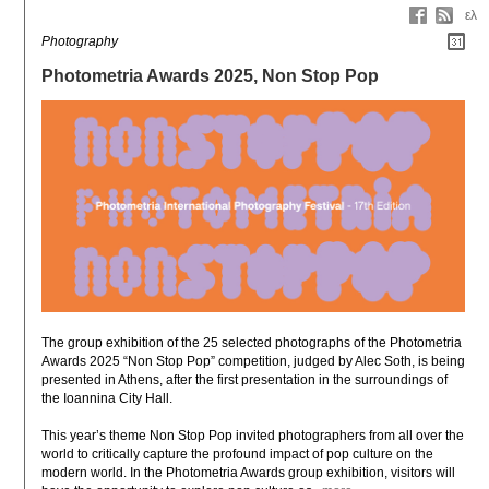
ελ
Photography
Photometria Awards 2025, Non Stop Pop
The group exhibition of the 25 selected photographs of the Photometria 
Awards 2025 “Non Stop Pop” competition, judged by Alec Soth, is being 
presented in Athens, after the first presentation in the surroundings of 
the Ioannina City Hall.

This year’s theme Non Stop Pop invited photographers from all over the 
world to critically capture the profound impact of pop culture on the 
modern world. In the Photometria Awards group exhibition, visitors will 