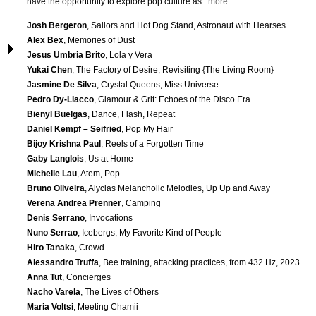
have the opportunity to explore pop culture as
...more
Josh Bergeron
, Sailors and Hot Dog Stand, Astronaut with Hearses
Alex Bex
, Memories of Dust
Jesus Umbria Brito
, Lola y Vera
Yukai Chen
, The Factory of Desire, Revisiting {The Living Room}
Jasmine De Silva
, Crystal Queens, Miss Universe
Pedro Dy-Liacco
, Glamour & Grit: Echoes of the Disco Era
Bienyl Buelgas
, Dance, Flash, Repeat
Daniel Kempf – Seifried
, Pop My Hair
Bijoy Krishna Paul
, Reels of a Forgotten Time
Gaby Langlois
, Us at Home
Michelle Lau
, Atem, Pop
Bruno Oliveira
, Alycias Melancholic Melodies, Up Up and Away
Verena Andrea Prenner
, Camping
Denis Serrano
, Invocations
Nuno Serrao
, Icebergs, My Favorite Kind of People
Hiro Tanaka
, Crowd
Alessandro Truffa
, Bee training, attacking practices, from 432 Hz, 2023
Anna Tut
, Concierges
Nacho Varela
, The Lives of Others
Maria Voltsi
, Meeting Chamii