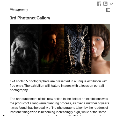
ελ
Photography
3rd Photonet Gallery
124 shots 55 photographers are presented in a unique exhibition with 
free entry. The exhibition will feature images with a focus on portrait 
photography.

The announcement of this new action in the field of art exhibitions was 
the product of a long-term planning process, as over a number of years 
it was found that the quality of the photographs taken by the readers of 
Photonet magazine is becoming increasingly high, while at the same 