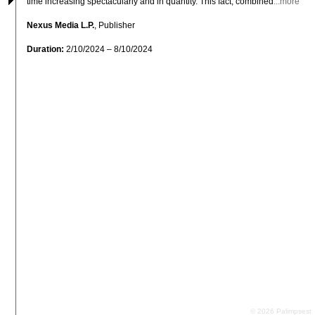
time increasing spectacularly and in quantity. This fact, combined
...more
Nexus Media L.P.
, Publisher
Duration:
2/10/2024 – 8/10/2024
© 2026 Palimpsest