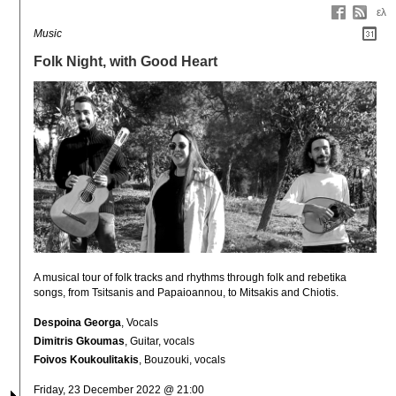
ελ
Music
Folk Night, with Good Heart
A musical tour of folk tracks and rhythms through folk and rebetika 
songs, from Tsitsanis and Papaioannou, to Mitsakis and Chiotis.
Despoina Georga
, Vocals
Dimitris Gkoumas
, Guitar, vocals
Foivos Koukoulitakis
, Bouzouki, vocals
Friday, 23 December 2022 @ 21:00