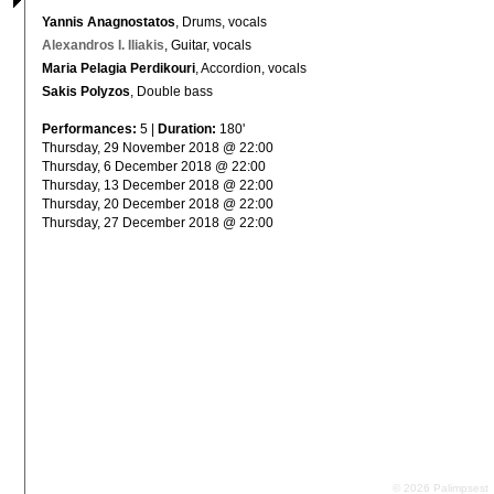
Yannis Anagnostatos
, Drums, vocals
Alexandros I. Iliakis
, Guitar, vocals
Maria Pelagia Perdikouri
, Accordion, vocals
Sakis Polyzos
, Double bass
Performances:
5 |
Duration:
180'
Thursday, 29 November 2018 @ 22:00
Thursday, 6 December 2018 @ 22:00
Thursday, 13 December 2018 @ 22:00
Thursday, 20 December 2018 @ 22:00
Thursday, 27 December 2018 @ 22:00
© 2026 Palimpsest