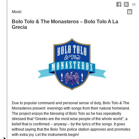
ελ
Music
Bolo Tolo & The Monasteros – Bolo Tolo A La
Grecia
Due to popular command and personal sense of duty, Bolo Tolo & The 
Monasteros present  evenings with songs from their natural homeland. 
The project enjoys the blessing of Bolo Tolo as he has repeatedly 
stressed that “Greeks are the most wise people of the whole world”, a 
belief that is confirmed – anyway – by the lyrics of the songs. It goes 
without saying that the Bolo Tolo police station approves and promotes 
with extra joy. Let the instruments begin!