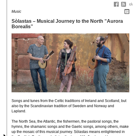
ελ
Music
Sòlastas – Musical Journey to the North “Aurora
Borealis”
Songs and tunes from the Celtic traditions of Ireland and Scotland, but 
also by the Scandinavian tradition of Sweden and Norway and 
Lapland.

The North Sea, the Atlantic, the fishermen, the pastoral songs, the 
hymns, the shamanic songs and the Gaelic songs, among others, make 
up the mosaic of this musical journey. Sòlastas means enlightened in 