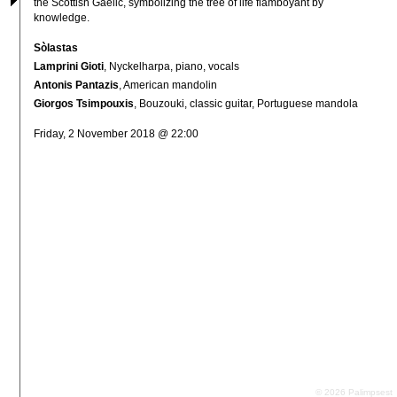
the Scottish Gaelic, symbolizing the tree of life flamboyant by 
knowledge.
Sòlastas
Lamprini Gioti
, Nyckelharpa, piano, vocals
Antonis Pantazis
, American mandolin
Giorgos Tsimpouxis
, Bouzouki, classic guitar, Portuguese mandola
Friday, 2 November 2018 @ 22:00
© 2026 Palimpsest