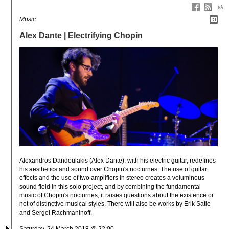
ελ
Music
Alex Dante | Electrifying Chopin
Alexandros Dandoulakis (Alex Dante), with his electric guitar, redefines 
his aesthetics and sound over Chopin's nocturnes. The use of guitar 
effects and the use of two amplifiers in stereo creates a voluminous 
sound field in this solo project, and by combining the fundamental 
music of Chopin's nocturnes, it raises questions about the existence or 
not of distinctive musical styles. There will also be works by Erik Satie 
and Sergei Rachmaninoff.
Saturday, 24 March 2018 @ 22:00