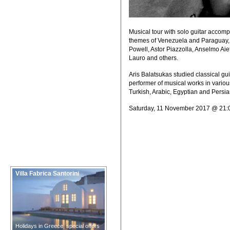
Musical tour with solo guitar accomp
themes of Venezuela and Paraguay, 
Powell, Astor Piazzolla, Anselmo Aie
Lauro and others.
Aris Balatsukas studied classical gu
performer of musical works in various
Turkish, Arabic, Egyptian and Persian
Saturday, 11 November 2017 @ 21:
Villa Fabrica Santorini
Holidays in Greece, special offers