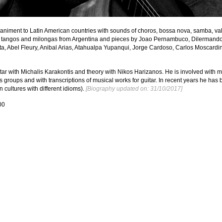
animent to Latin American countries with sounds of choros, bossa nova, samba, vals
tangos and milongas from Argentina and pieces by Joao Pernambuco, Dilermando 
ta, Abel Fleury, Anibal Arias, Atahualpa Yupanqui, Jorge Cardoso, Carlos Moscardini
itar with Michalis Karakontis and theory with Nikos Harizanos. He is involved with 
 groups and with transcriptions of musical works for guitar. In recent years he has 
 cultures with different idioms).
 [Biography updated on: 31/10/2017]
00