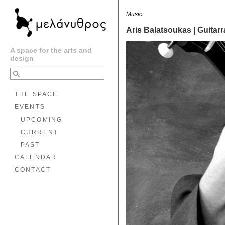
Music
Aris Balatsoukas | Guitar
A space for the arts and
design
THE SPACE
EVENTS
UPCOMING
CURRENT
PAST
CALENDAR
CONTACT