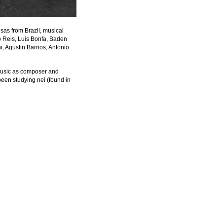
as from Brazil, musical 
Reis, Luis Bonfa, Baden 
, Agustin Barrios, Antonio 
music as composer and 
been studying nei (found in 