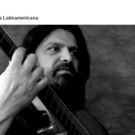
ra Latinamericana