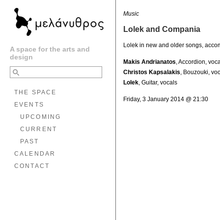
Music
Lolek and Compania
Lolek in new and older songs, acco
A space for the arts and
design
Makis Andrianatos
, Accordion, voc
Christos Kapsalakis
, Bouzouki, vo
Lolek
, Guitar, vocals
THE SPACE
Friday, 3 January 2014 @ 21:30
EVENTS
UPCOMING
CURRENT
PAST
CALENDAR
CONTACT