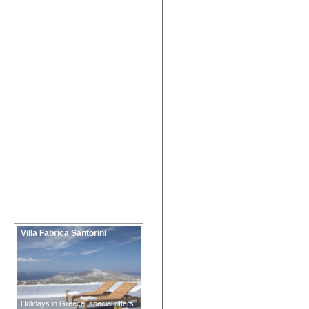
Villa Fabrica Santorini
Holidays in Greece, special offers