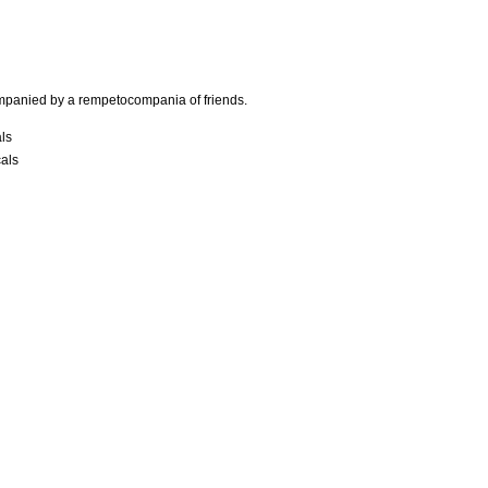
mpanied by a rempetocompania of friends.
als
cals