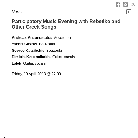
ελ
Music
Participatory Music Evening with Rebetiko and
Other Greek Songs
Andreas Anagnostatos
, Accordion
Yannis Gavras
, Bouzouki
George Katsibokis
, Bouzouki
Dimitris Koukoulitakis
, Guitar, vocals
Lolek
, Guitar, vocals
Friday, 19 April 2013 @ 22:00