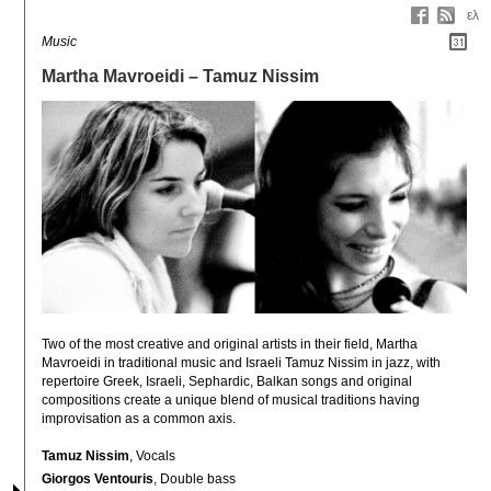
ελ
Music
Martha Mavroeidi – Tamuz Nissim
Two of the most creative and original artists in their field, Martha 
Mavroeidi in traditional music and Israeli Tamuz Nissim in jazz, with 
repertoire Greek, Israeli, Sephardic, Balkan songs and original 
compositions create a unique blend of musical traditions having 
improvisation as a common axis.
Tamuz Nissim
, Vocals
Giorgos Ventouris
, Double bass