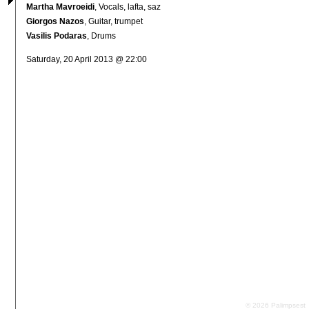
Martha Mavroeidi
, Vocals, lafta, saz
Giorgos Nazos
, Guitar, trumpet
Vasilis Podaras
, Drums
Saturday, 20 April 2013 @ 22:00
© 2026 Palimpsest