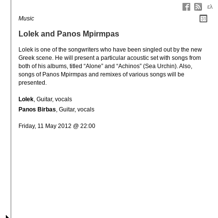
ελ
Music
Lolek and Panos Mpirmpas
Lolek is one of the songwriters who have been singled out by the new 
Greek scene. Ηe will present a particular acoustic set with songs from 
both of his albums, titled “Alone” and “Achinos” (Sea Urchin). Also, 
songs of Panos Mpirmpas and remixes of various songs will be 
presented.
Lolek
, Guitar, vocals
Panos Birbas
, Guitar, vocals
Friday, 11 May 2012 @ 22:00