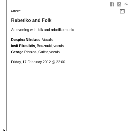
ελ
Music
Rebetiko and Folk
An evening with folk and rebetiko music.
Despina Nikolaou
, Vocals
Iosif Pikoulidis
, Bouzouki, vocals
George Pintzos
, Guitar, vocals
Friday, 17 February 2012 @ 22:00