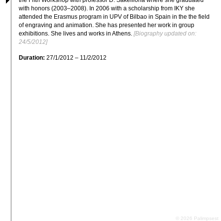
with honors (2003–2008). In 2006 with a scholarship from IKY she 
attended the Erasmus program in UPV of Bilbao in Spain in the the field 
of engraving and animation. She has presented her work in group 
exhibitions. She lives and works in Athens.
 [Biography updated on: 
24/5/2012]
Duration:
27/1/2012 – 11/2/2012
© 2026 Palimpsest