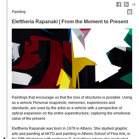
ελ
Painting
Eleftheria Rapanaki | From the Moment to Present
Paintings that encourage us that the loss of structures is possible. Using 
as a vehicle Personal snapshots, memories, experiences and 
standards, are used by the artist as a vehicle with a perspective of 
optical expansion on the entire superstructure, capturing the emotional 
value of the present.
Eleftheria Rapanaki was born in 1978 in Athens. She studied graphic 
arts and painting at AKTO and painting in Athens School of Fine Arts, in 
the Fifth Workshop with professor D. Sakelliona where she graduated 