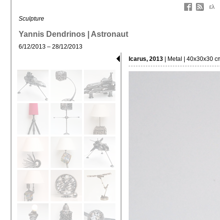
ελ
Sculpture
Yannis Dendrinos | Astronaut
6/12/2013 – 28/12/2013
Icarus, 2013
| Metal | 40x30x30 c