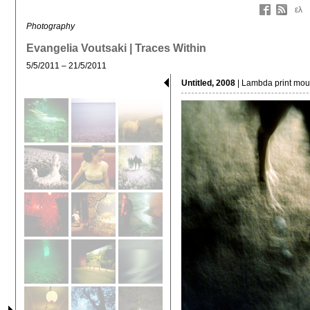
ελ
Photography
Evangelia Voutsaki | Traces Within
5/5/2011 – 21/5/2011
Untitled, 2008
| Lambda print moun