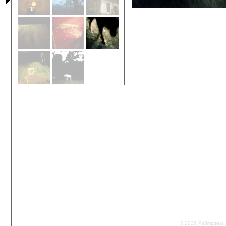
© 2026 Palimpsest