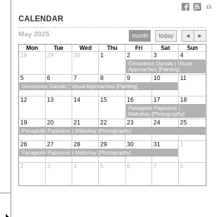
ελ
CALENDAR
May 2025
month
today
◄
►
Mon
Tue
Wed
Thu
Fri
Sat
Sun
28
29
30
1
2
3
4
Gerasimos Danalis | Visual
Approaches [Painting]
5
6
7
8
9
10
11
Gerasimos Danalis | Visual Approaches [Painting]
12
13
14
15
16
17
18
Panagiotis Papoutsis |
Mabuhay [Photography]
19
20
21
22
23
24
25
Panagiotis Papoutsis | Mabuhay [Photography]
26
27
28
29
30
31
1
Panagiotis Papoutsis | Mabuhay [Photography]
2
3
4
5
6
7
8