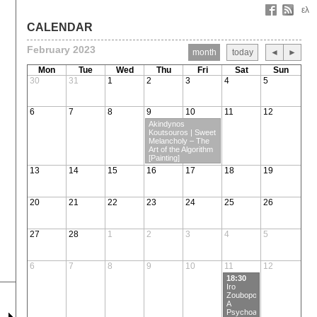
ελ
CALENDAR
February 2023
month
today
◄
►
Mon
Tue
Wed
Thu
Fri
Sat
Sun
30
31
1
2
3
4
5
6
7
8
9
10
11
12
Akindynos
Koutsouros | Sweet
Melancholy – Τhe
Art of the Algorithm
[Painting]
13
14
15
16
17
18
19
20
21
22
23
24
25
26
27
28
1
2
3
4
5
6
7
8
9
10
11
12
18:30
Iro
Zoubopoulou |
A
Psychoanalytic