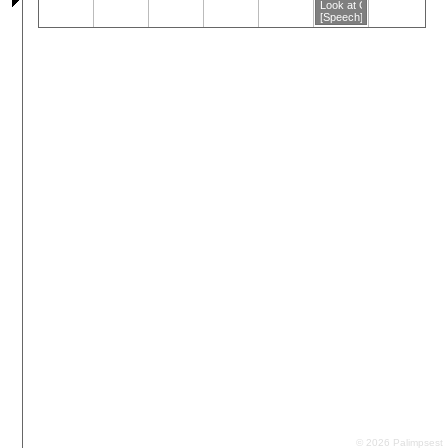
Look at Grief
[Speech]
© 2026 Palimpsest