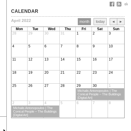
ελ
CALENDAR
April 2022
month
today
◄
►
Mon
Tue
Wed
Thu
Fri
Sat
Sun
28
29
30
31
1
2
3
4
5
6
7
8
9
10
11
12
13
14
15
16
17
18
19
20
21
22
23
24
25
26
27
28
29
30
1
Michalis Antonopoulos | The
Conical People – The Buildings
[Digital Art]
2
3
4
5
6
7
8
Michalis Antonopoulos | The
Conical People – The Buildings
[Digital Art]