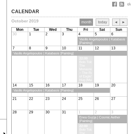
ελ
CALENDAR
October 2019
month
today
◄
►
Mon
Tue
Wed
Thu
Fri
Sat
Sun
30
1
2
3
4
5
6
Vasilis Angelopoulos | Katabasis
[Painting]
7
8
9
10
11
12
13
Vasilis Angelopoulos | Katabasis [Painting]
22:00
Bolo Tolo &
The
Monasteros
– The Rock
of Eagle’s
Hug [Music]
14
15
16
17
18
19
20
Vasilis Angelopoulos | Katabasis [Painting]
21
22
23
24
25
26
27
28
29
30
31
1
2
3
Enea Guzja | Cosmic Aether
[Painting]
22:00
Bolo Tolo &
The