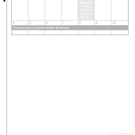
Monasteros
– A Plethora
of Good
Things
[Music]
4
5
6
7
8
9
10
Enea Guzja | Cosmic Aether [Painting]
© 2026 Palimpsest