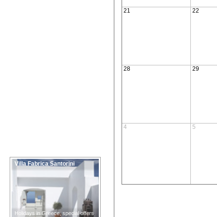
21
22
28
29
4
5
Villa Fabrica Santorini
Holidays in Greece, special offers