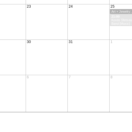
23
24
25
Art + Jewelry
21:00
Kostis Sfetsa
Band [Music]
30
31
1
6
7
8