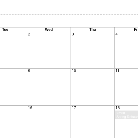
Tue
Wed
Thu
Fr
2
3
4
9
10
11
16
17
18
22:00
Spring Rehear