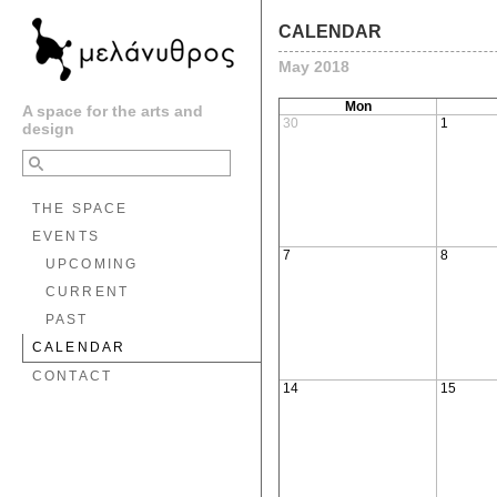
CALENDAR
May 2018
Mon
A space for the arts and
30
1
design
THE SPACE
EVENTS
7
8
UPCOMING
CURRENT
PAST
CALENDAR
CONTACT
14
15