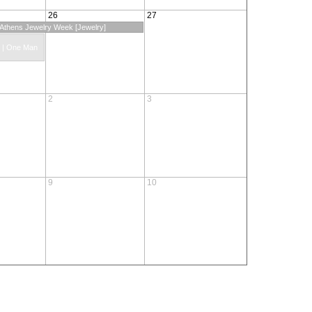
26
27
: Athens Jewelry Week [Jewelry]
s | One Man
2
3
9
10