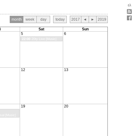
ελ
month
week
day
today
2017
◄
►
2019
i
Sat
Sun
5
6
22:00
20ty Live [Music]
12
13
19
20
sal [Music]