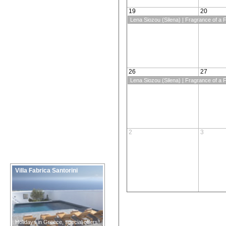
19
20
Lena Siozou (Silena) | Fragrance of a F
26
27
Lena Siozou (Silena) | Fragrance of a F
2
3
Villa Fabrica Santorini
Holidays in Greece, special offers