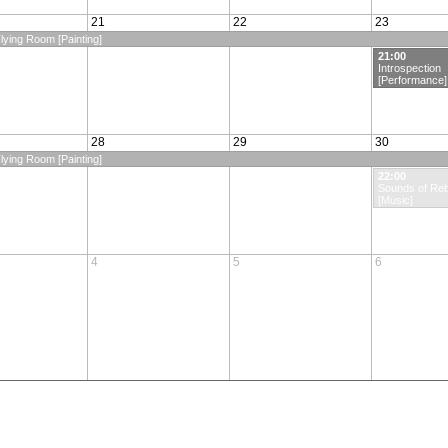
21
22
23
lying Room [Painting]
21:00
Introspection
[Performance]
28
29
30
lying Room [Painting]
22:00
Sounds of Reb
[Music]
4
5
6