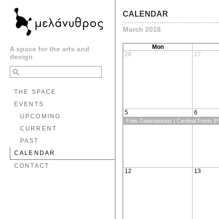
CALENDAR
March 2018
Mon
A space for the arts and
26
27
design
THE SPACE
EVENTS
5
6
UPCOMING
Fotis Galanopoulos | Cardinal Points [Pa
CURRENT
PAST
CALENDAR
CONTACT
12
13