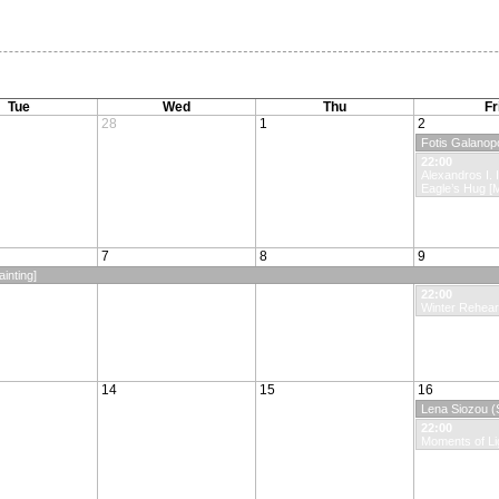
Tue
Wed
Thu
Fr
28
1
2
Fotis Galanopo
22:00
Alexandros I. I
Eagle’s Hug [
7
8
9
inting]
22:00
Winter Rehear
14
15
16
Lena Siozou (S
22:00
Moments of Li