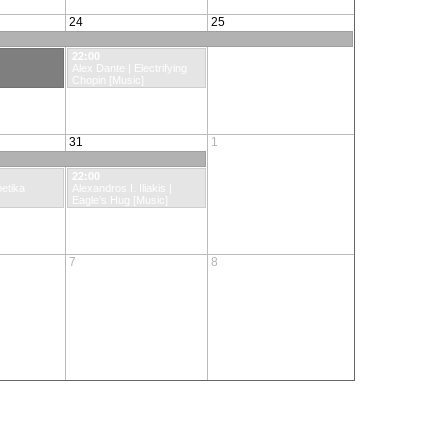
24
25
22:00
Alex Dante | Electrifying
Chopin [Music]
31
1
22:00
etika
Alexandros I. Iliakis |
Eagle’s Hug [Music]
7
8