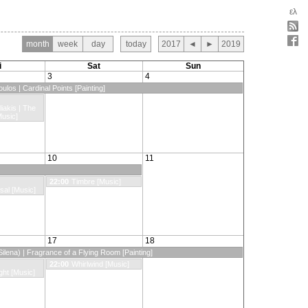
ελ
month
week
day
today
2017
◄
►
2019
i
Sat
Sun
3
4
ulos | Cardinal Points [Painting]
liakis | The
Music]
10
11
22:00
Timbre [Music]
sal [Music]
17
18
ilena) | Fragrance of a Flying Room [Painting]
22:00
Whirlwind [Music]
ght [Music]