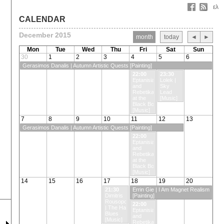
ελ
CALENDAR
December 2015
month
today
◄
►
Mon
Tue
Wed
Thu
Fri
Sat
Sun
30
1
2
3
4
5
6
Gerasimos Danalis | Autumn Artistic Quests [Painting]
22:00
23:30
Eptanisian
Lolek |
and
Sky
Rebetika
Lead
at the
[Music]
Black Box
[Music]
7
8
9
10
11
12
13
Gerasimos Danalis | Autumn Artistic Quests [Painting]
22:00
Eptanisian
and
Rebetika
at the
Black Box
[Music]
14
15
16
17
18
19
20
21:30
Errin Gie | I Am Magnet Realism
Dimitris
[Painting]
Rousopoulos
22:00
| The Hard
Eptanisian
Blues
and
[Music]
Rebetika