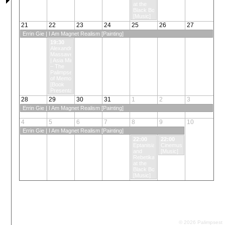
at the
Black Box
[Music]
21
22
23
24
25
26
27
Errin Gie | I Am Magnet Realism [Painting]
19:30
Alexandros
Massavetas
| Asia Minor
– The
Palimpsest
of Memory
[Book
Presentation]
28
29
30
31
1
2
3
Errin Gie | I Am Magnet Realism [Painting]
4
5
6
7
8
9
10
Errin Gie | I Am Magnet Realism [Painting]
22:00
22:00
Eptanisian
Cinemusic
and
[Music]
Rebetika
at the
Black Box
[Music]
© 2026 Palimpsest