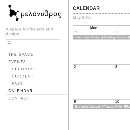
CALENDAR
May 2011
Mon
A space for the arts and
25
26
design
Elias Papanikolaou | Painting Sonnets [P
THE SPACE
EVENTS
2
3
UPCOMING
CURRENT
PAST
CALENDAR
CONTACT
9
10
Evangelia Voutsaki | Traces Within [Ph