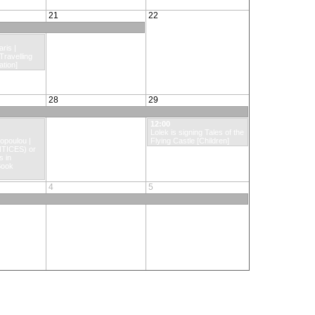
21
22
ris |
 Travelling
tion]
28
29
12:00
Lolek is signing Tales of the
poulou |
Flying Castle [Children]
TICES) or
s in
Book
4
5