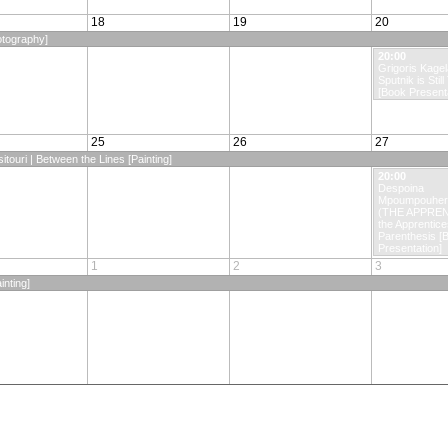
18
19
20
otography]
20:00
Grigoris Kagela
Sputnik is Still
[Book Presenta
25
26
27
itouri | Between the Lines [Painting]
20:00
Despoina
Mpoumpouhero
(THE APPREN
the Apprentice
Parenthesis [
Presentation]
1
2
3
inting]