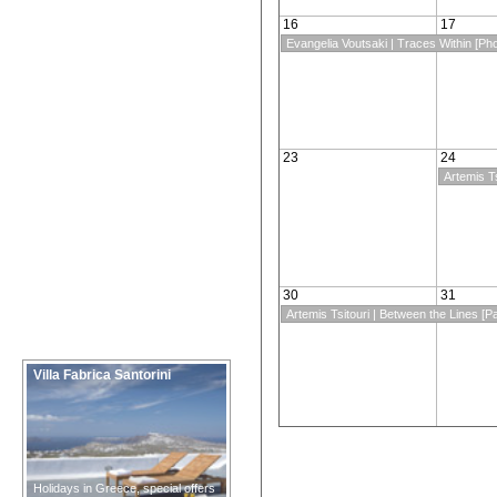
16
17
Evangelia Voutsaki | Traces Within [Ph
23
24
Artemis Ts
30
31
Artemis Tsitouri | Between the Lines [Pa
Villa Fabrica Santorini
Holidays in Greece, special offers