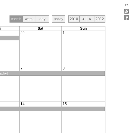
ελ
month
week
day
today
2010
◄
►
2012
i
Sat
Sun
30
1
7
8
raphy]
14
15