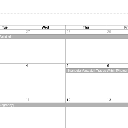
Tue
Wed
Thu
Fr
27
28
29
ainting]
4
5
6
Evangelia Voutsaki | Traces Within [Photog
11
12
13
otography]