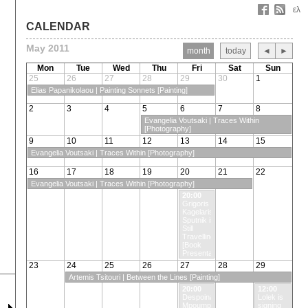
ελ
CALENDAR
May 2011
month
today
◄
►
Mon
Tue
Wed
Thu
Fri
Sat
Sun
25
26
27
28
29
30
1
Elias Papanikolaou | Painting Sonnets [Painting]
2
3
4
5
6
7
8
Evangelia Voutsaki | Traces Within
[Photography]
9
10
11
12
13
14
15
Evangelia Voutsaki | Traces Within [Photography]
16
17
18
19
20
21
22
Evangelia Voutsaki | Traces Within [Photography]
20:00
Grigoris
Kagelaris |
Sputnik is
Still
Travelling
[Book
Presentation]
23
24
25
26
27
28
29
Artemis Tsitouri | Between the Lines [Painting]
20:00
12:00
Despoina
Lolek is
Mpoumpouheropoulou
signing