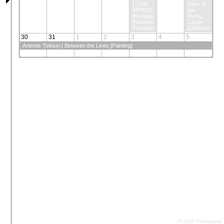
| (THE
Tales of
APPRENTICES) or
the
the Apprentices in
Flying
Parenthesis [Book
Castle
Presentation]
[Children]
30
31
1
2
3
4
5
Artemis Tsitouri | Between the Lines [Painting]
© 2026 Palimpsest